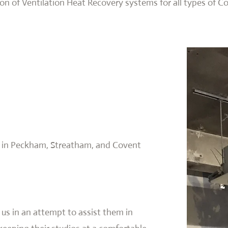
ion of Ventilation Heat Recovery systems for all types of C
ed in Peckham, Streatham, and Covent
 us in an attempt to assist them in