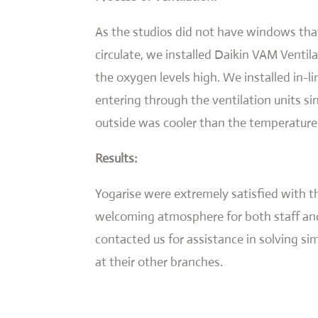
As the studios did not have windows that
circulate, we installed Daikin VAM Ventil
the oxygen levels high. We installed in-li
entering through the ventilation units si
outside was cooler than the temperature
Results:
Yogarise were extremely satisfied with t
welcoming atmosphere for both staff and
contacted us for assistance in solving si
at their other branches.