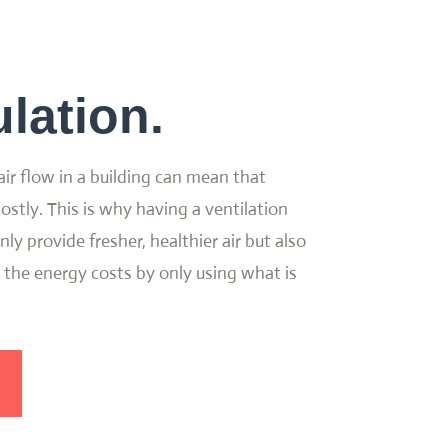
lation.
air flow in a building can mean that
ostly. This is why having a ventilation
ly provide fresher, healthier air but also
 the energy costs by only using what is