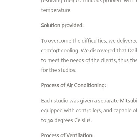
resolving their continuous problem with 
temperature.
Solution provided:
To overcome the difficulties, we delivered
comfort cooling. We discovered that Dai
to meet the needs of the clients, thus t
for the studios.
Process of Air Conditioning:
Each studio was given a separate Mitsubi
equipped with controllers, and capable o
to 30 degrees Celsius.
Process of Ventilation: