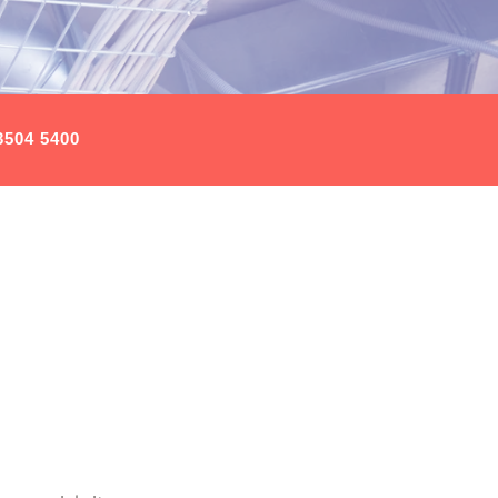
3504 5400