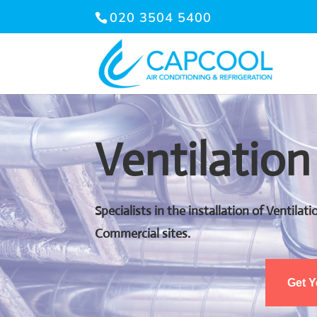
020 3504 5400
Ventilation
Specialists in the installation of Ventila
Commercial sites.
Get 