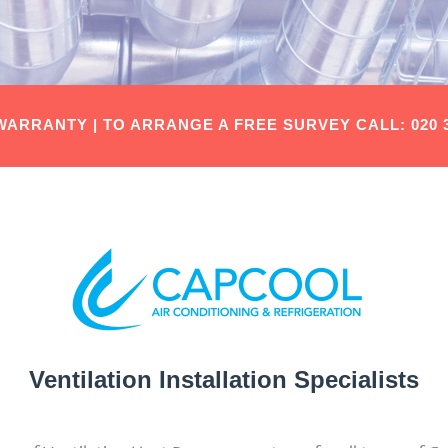
 WARRANTY |
TO ARRANGE A FREE SURVEY
CALL: 020 
Ventilation Installation Specialists