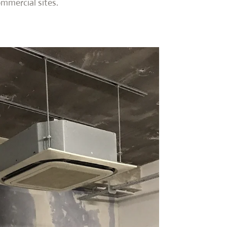
ommercial sites.