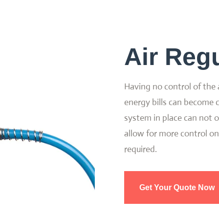
Air Regu
Having no control of the 
energy bills can become c
system in place can not on
allow for more control on
required.
Get Your Quote Now