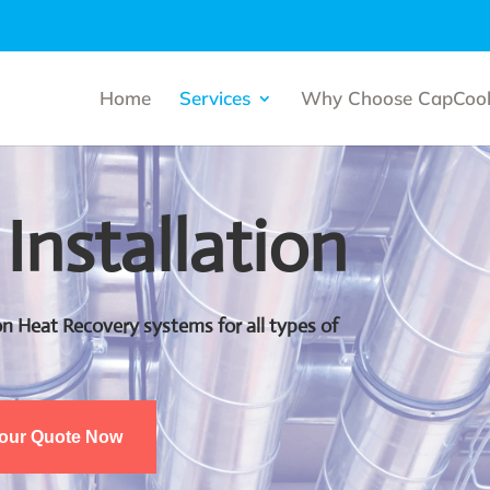
Home
Services
Why Choose CapCool
 Installation
tion Heat Recovery systems for all types of
Your Quote Now