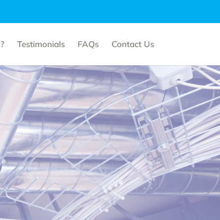
?
Testimonials
FAQs
Contact Us