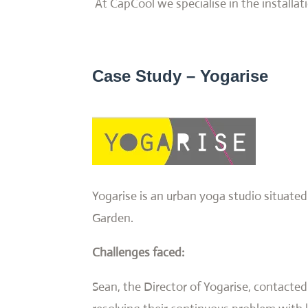
At CapCool we specialise in the installat
Case Study – Yogarise
Yogarise is an urban yoga studio situat
Garden.
Challenges faced:
Sean, the Director of Yogarise, contacted