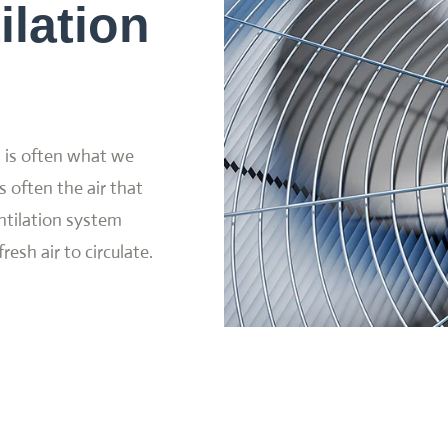
ilation
d is often what we
s often the air that
ntilation system
resh air to circulate.