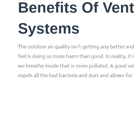
Benefits Of Vent
Systems
The outdoor air quality isn’t getting any better an
feel is doing us more harm than good. In reality, it i
we breathe inside that is more polluted. A good ve
expels all the bad bacteria and dust and allows for f