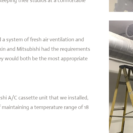
keeping their studios at a comfortable
 a system of fresh air ventilation and
kin and Mitsubishi had the requirements
hey would both be the most appropriate
shi A/C cassette unit that we installed,
f maintaining a temperature range of 18