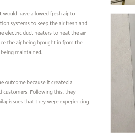
 would have allowed fresh air to
ation systems to keep the air fresh and
ne electric duct heaters to heat the air
nce the air being brought in from the
 being maintained.
he outcome because it created a
 customers. Following this, they
milar issues that they were experiencing