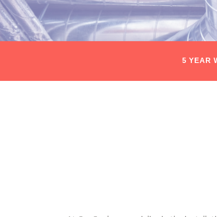
5 YEAR