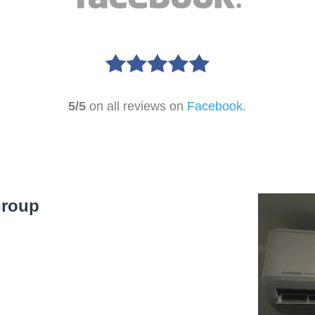
5/5
on all reviews on
Facebook
.
Group