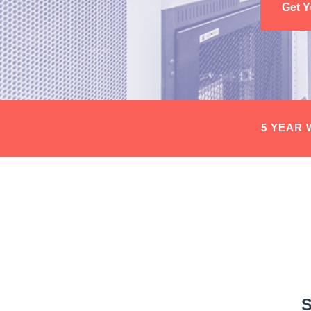
Get 
5 YEAR
S