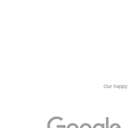
Our happy 