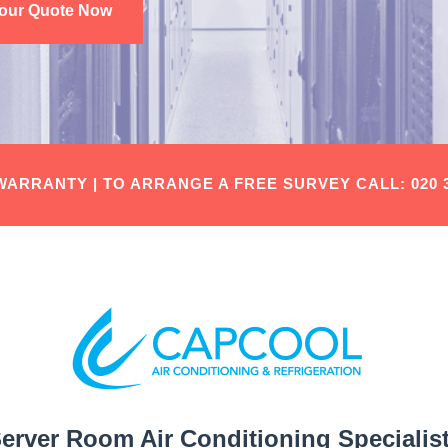
Your Quote Now
 WARRANTY |
TO ARRANGE A FREE SURVEY
CALL: 020 
erver Room Air Conditioning Specialis