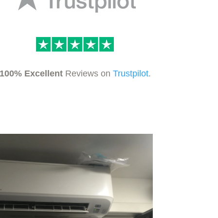
100% Excellent
Reviews on
Trustpilot
.