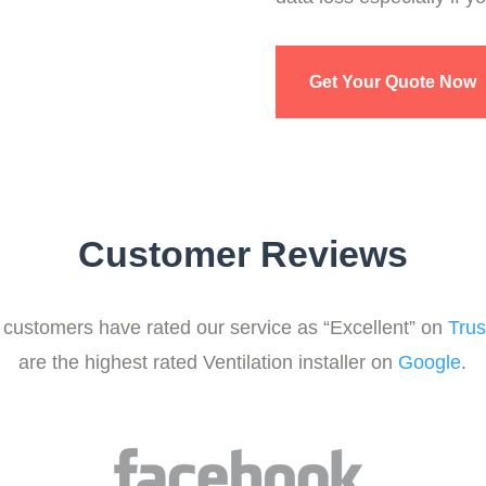
Get Your Quote Now
Customer Reviews
customers have rated our service as “Excellent” on
Trus
are the highest rated Ventilation installer on
Google
.