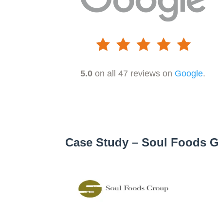
5.0
on all 47 reviews on
Google
.
Case Study – Soul Foods 