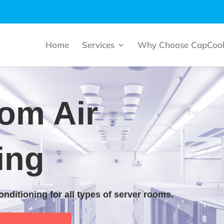
Home
Services
Why Choose CapCool
om Air
ing
 conditioning for all types of server rooms.