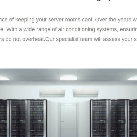
ce of keeping your server rooms cool. Over the years 
e. With a wide range of air conditioning systems, ensuri
rs do not overheat.Our specialist team will assess your 