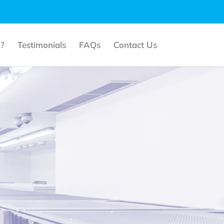
?
Testimonials
FAQs
Contact Us