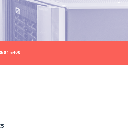
3504 5400
ts