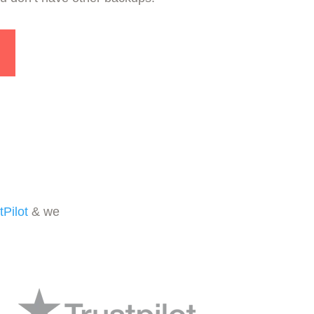
tPilot
& we