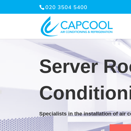
020 3504 5400
Server Ro
Condition
Specialists in the installation of air