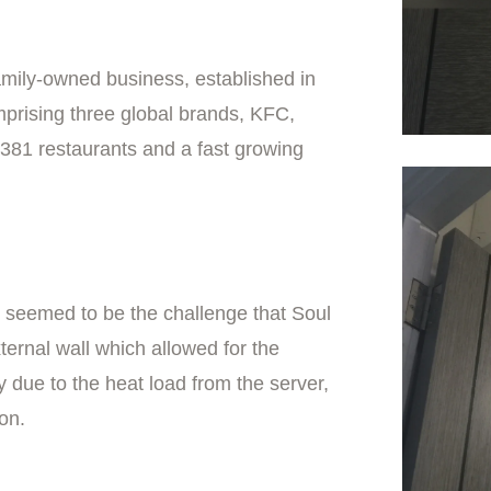
mily-owned business, established in
rising three global brands, KFC,
f 381 restaurants and a fast growing
om seemed to be the challenge that Soul
ernal wall which allowed for the
y due to the heat load from the server,
ion.