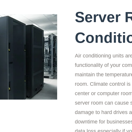
Server 
Conditi
Air conditioning units ar
functionality of your c
maintain the temperature
room. Climate control is v
center or computer roo
server room can cause 
damage to hard drives an
downtime for businesses
data loss especially if 