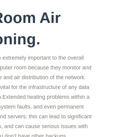
Room Air
oning.
e extremely important to the overall
omputer room because they monitor and
 and air distribution of the network
ital for the infrastructure of any data
m
.Extended heating problems within a
system faults, and even permanent
d servers; this can lead to significant
, and can cause serious issues with
you don’t have other backups.