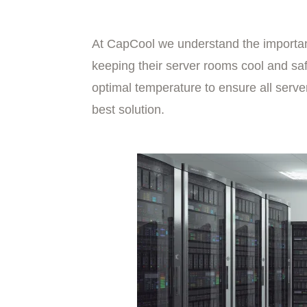
At CapCool we understand the importan
keeping their server rooms cool and saf
optimal temperature to ensure all serve
best solution.