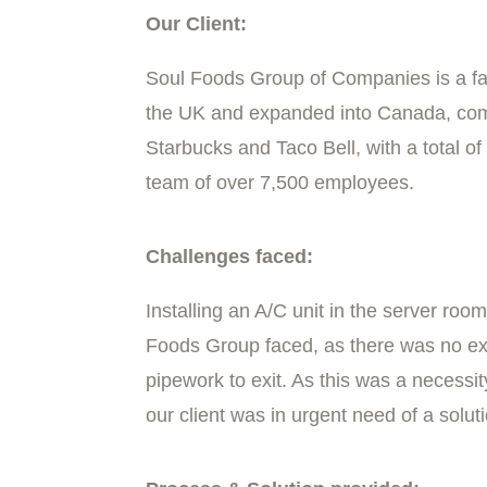
Our Client:
Soul Foods Group of Companies is a fa
the UK and expanded into Canada, comp
Starbucks and Taco Bell, with a total o
team of over 7,500 employees.
Challenges faced:
Installing an A/C unit in the server ro
Foods Group faced, as there was no ext
pipework to exit. As this was a necessit
our client was in urgent need of a solut