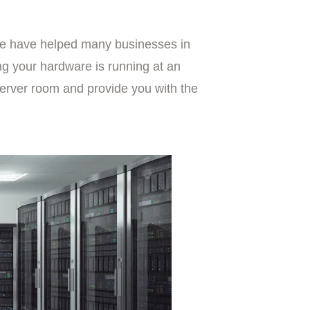
we have helped many businesses in
ng your hardware is running at an
server room and provide you with the